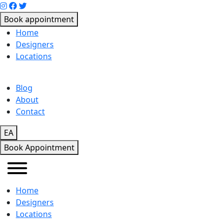
Book appointment
Home
Designers
Locations
Blog
About
Contact
EA
Book Appointment
Home
Designers
Locations