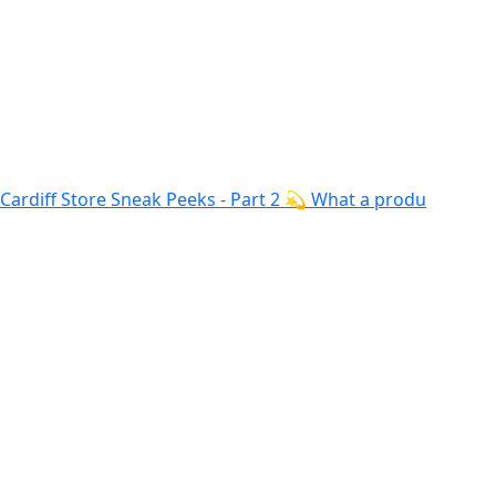
Cardiff Store Sneak Peeks - Part 2 💫 What a produ