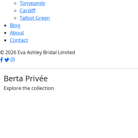
Tonypandy
Cardiff
Talbot Green
Blog
About
Contact
© 2026 Eva Ashley Bridal Limited
Berta Privée
Explore the collection