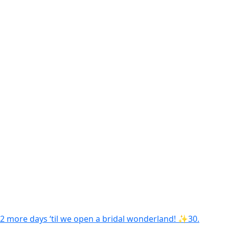
2 more days ‘til we open a bridal wonderland! ✨30.