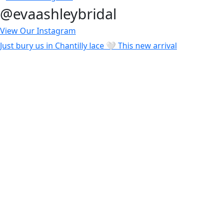
@evaashleybridal
View Our Instagram
Just bury us in Chantilly lace 🤍 This new arrival