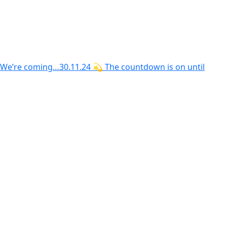
We’re coming…30.11.24 💫 The countdown is on until