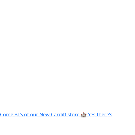
Come BTS of our New Cardiff store 🏰 Yes there’s