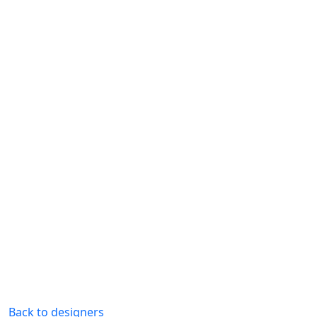
Back to designers