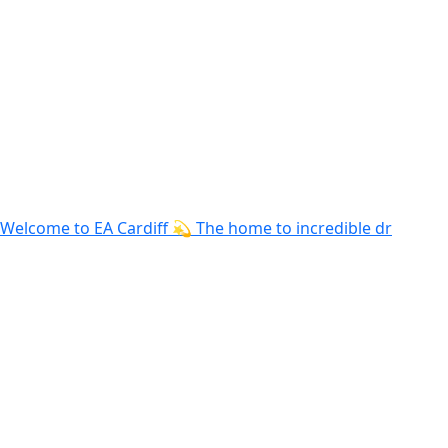
Welcome to EA Cardiff 💫 The home to incredible dr