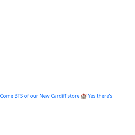
Come BTS of our New Cardiff store 🏰 Yes there’s