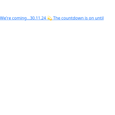
We’re coming…30.11.24 💫 The countdown is on until