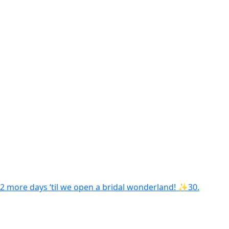
2 more days ‘til we open a bridal wonderland! ✨30.