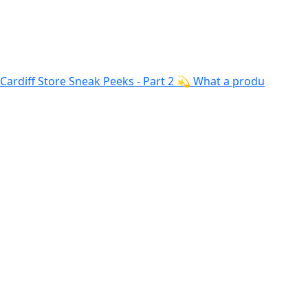
Cardiff Store Sneak Peeks - Part 2 💫 What a produ