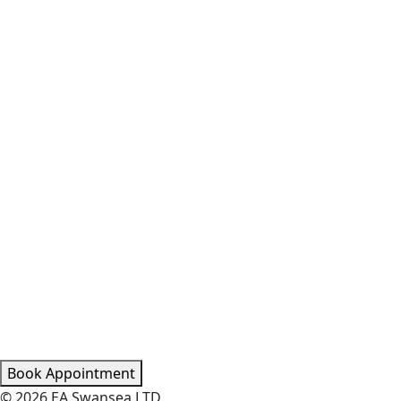
Book Appointment
© 2026 EA Swansea LTD