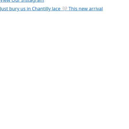
View Our Instagram
Just bury us in Chantilly lace 🤍 This new arrival