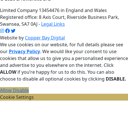
Limited Company 13454476 in England and Wales
Registered office: 8 Axis Court, Riverside Business Park,
Swansea, SA7 0AJ -
Legal Links
Website by
Copper Bay Digital
We use cookies on our website, for full details please see
our
Privacy Policy
. We would like your consent to use
cookies that allow us to give you a personalised experience
and advertise to you elsewhere on the internet. Click
ALLOW
if you’re happy for us to do this. You can also
choose to disable all optional cookies by clicking
DISABLE.
Allow
Disable
Cookie Settings