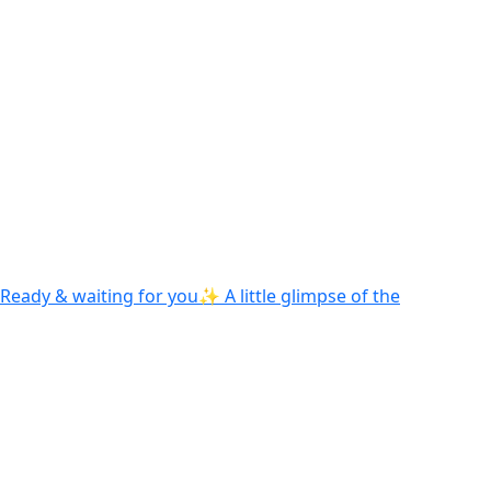
Ready & waiting for you✨ A little glimpse of the