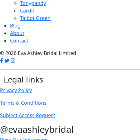
Tonypandy
Cardiff
Talbot Green
Blog
About
Contact
© 2026 Eva Ashley Bridal Limited
Legal links
Privacy Policy
Terms & Conditions
Subject Access Request
@evaashleybridal