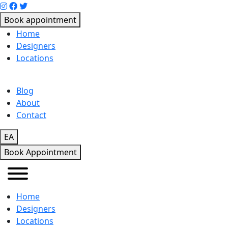
Book appointment
Home
Designers
Locations
Blog
About
Contact
EA
Book Appointment
Home
Designers
Locations