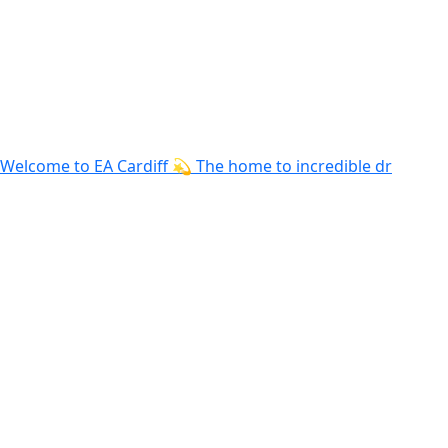
Welcome to EA Cardiff 💫 The home to incredible dr